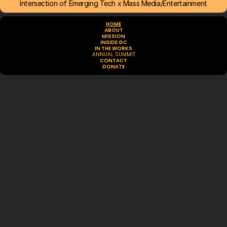
Intersection of Emerging Tech x Mass Media/Entertainment
HOME
ABOUT
MISSION
INSIDE GC
IN THE WORKS
ANNUAL SUMMIT
CONTACT
DONATE