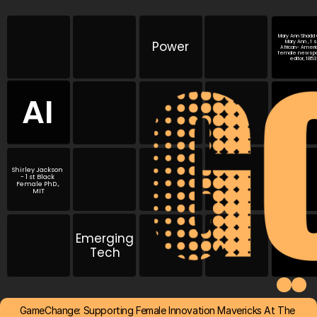
Mary Ann Shadd C
Power
Mary Ann , 1 st
African- Americ
female newspa
editor, 1853
AI
Shirley Jackson 
- 1 st Black 
Female PhD., 
MIT
Emerging
Tech
GameChange: Supporting Female Innovation Mavericks At The 